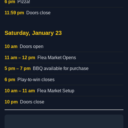
6 pm
Pizza!
11:59 pm
Doors close
Saturday, January 23
10 am
Doors open
11 am – 12 pm
Flea Market Opens
5 pm – 7 pm
BBQ available for purchase
6 pm
Play-to-win closes
10 am – 11 am
Flea Market Setup
10 pm
Doors close