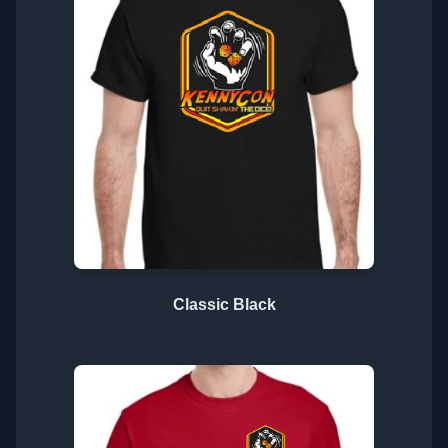
Classic Black